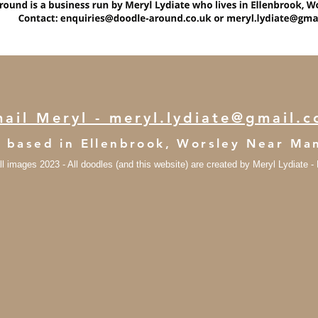
ail Meryl - meryl.lydiate@gmail.
s based in Ellenbrook, Worsley Near M
ll images 2023 - All doodles (and this website) are created by Meryl Lydiate 