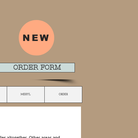
NEW
ORDER FORM
MERYL
ORDER