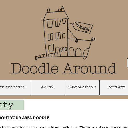
THE AREA DOODLES
GALLERY
LANCS MAP DOODLE
OTHER GIFTS