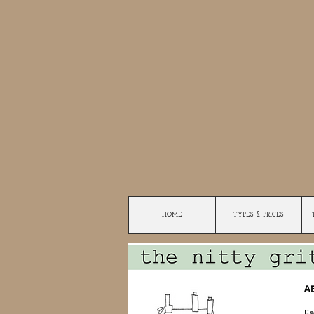
HOME
TYPES & PRICES