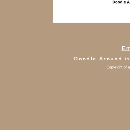
Em
Doodle Around i
Copyright of a