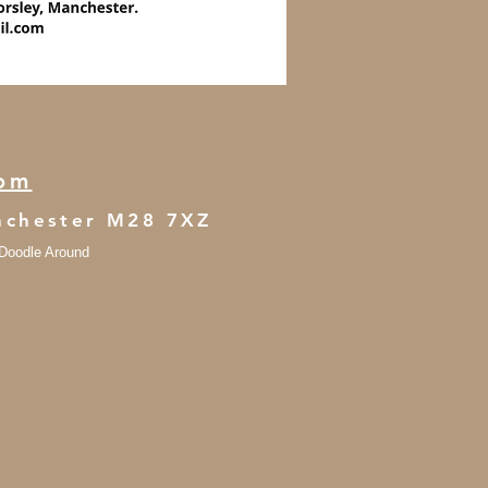
com
anchester M28 7XZ
- Doodle Around