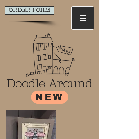
ORDER FORM
NEW